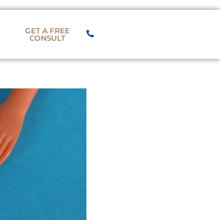
GET A FREE
CONSULT