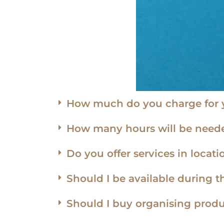
How much do you charge for y
How many hours will be neede
Do you offer services in loca
Should I be available during t
Should I buy organising produ