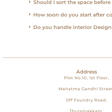
Should I sort the space befor
How soon do you start after c
Do you handle interior Desig
Address
Plot No.10, 1st Floor,
Mahatma Gandhi Street
Off Foundry Road,
Thuraipakkam,