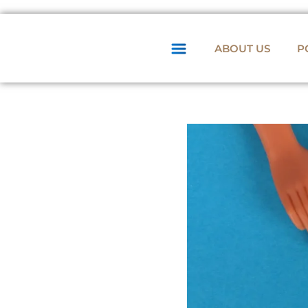
ABOUT US
P