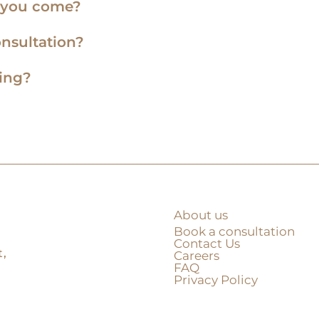
e you come?
onsultation?
ning?
About us
Book a consultation
Contact Us
,
Careers
FAQ
Privacy Policy