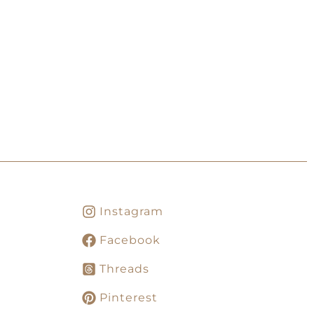
Instagram
Facebook
Threads
Pinterest