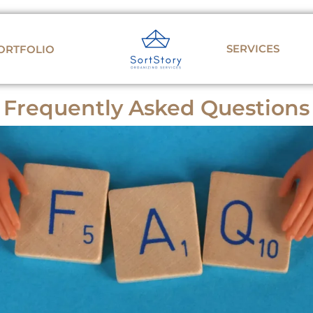
SERVICES
ORTFOLIO
Frequently Asked Questions