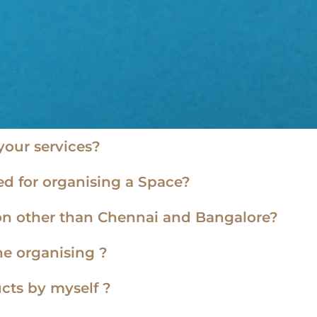
our services?
d for organising a Space?
tion other than Chennai and Bangalore?
he organising ?
cts by myself ?