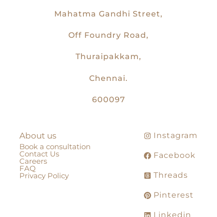
Mahatma Gandhi Street,
Off Foundry Road,
Thuraipakkam,
Chennai.
600097
About us
Instagram
Book a consultation
Contact Us
Facebook
Careers
FAQ
Threads
Privacy Policy
Pinterest
Linkedin