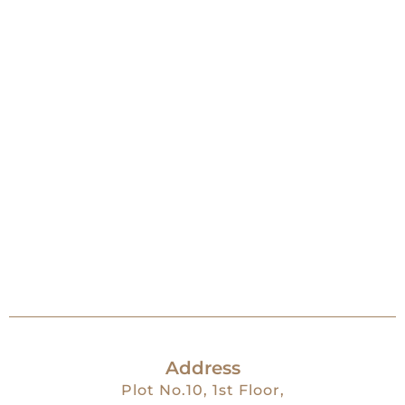
Address
Plot No.10, 1st Floor,