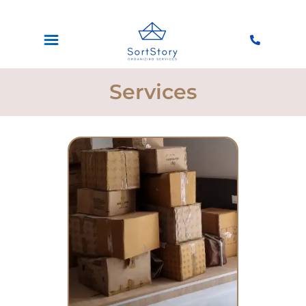
Services