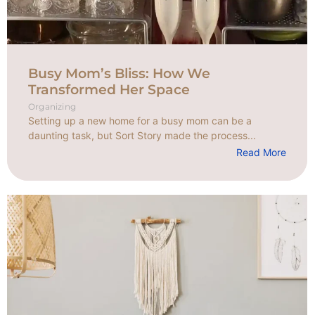
Busy Mom’s Bliss: How We
Transformed Her Space
Organizing
Setting up a new home for a busy mom can be a
daunting task, but Sort Story made the process...
Read More