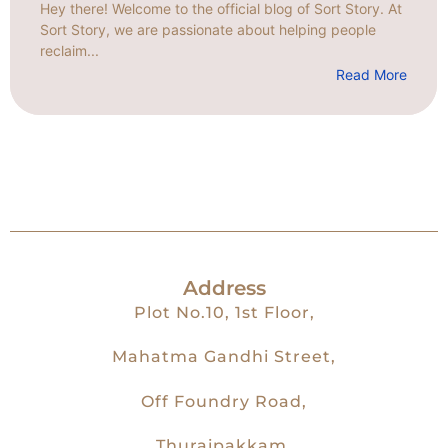
Hey there! Welcome to the official blog of Sort Story. At
Sort Story, we are passionate about helping people
reclaim...
Read More
Address
Plot No.10, 1st Floor,
Mahatma Gandhi Street,
Off Foundry Road,
Thuraipakkam,