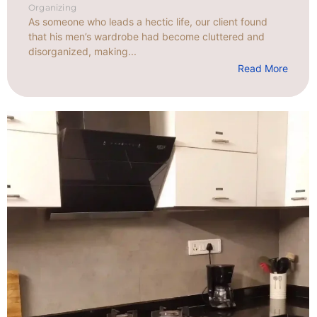
Organizing
As someone who leads a hectic life, our client found
that his men’s wardrobe had become cluttered and
disorganized, making...
Read More