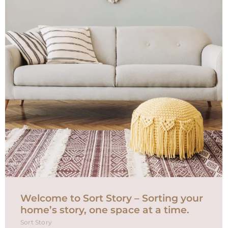
Welcome to Sort Story – Sorting your
home’s story, one space at a time.
Sort Story