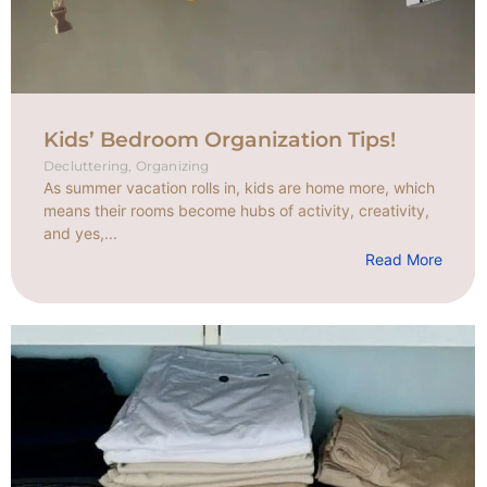
Kids’ Bedroom Organization Tips!
Decluttering
,
Organizing
As summer vacation rolls in, kids are home more, which
means their rooms become hubs of activity, creativity,
and yes,...
Read More