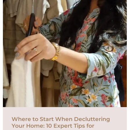
Where to Start When Decluttering
Your Home: 10 Expert Tips for