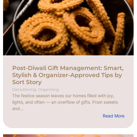
Post-Diwali Gift Management: Smart,
Stylish & Organizer-Approved Tips by
Sort Story
Decluttering
,
Organizing
The festive season leaves our homes filled with joy,
lights, and often — an overflow of gifts. From sweets
and...
Read More