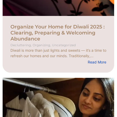
Organize Your Home for Diwali 2025 :
Clearing, Preparing & Welcoming
Abundance
Decluttering
,
Organizing
,
Uncategorized
Diwali is more than just lights and sweets — it’s a time to
refresh our homes and our minds. Traditionally,...
Read More