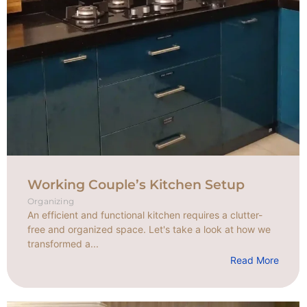
Working Couple’s Kitchen Setup
Organizing
An efficient and functional kitchen requires a clutter-
free and organized space. Let's take a look at how we
transformed a...
Read More