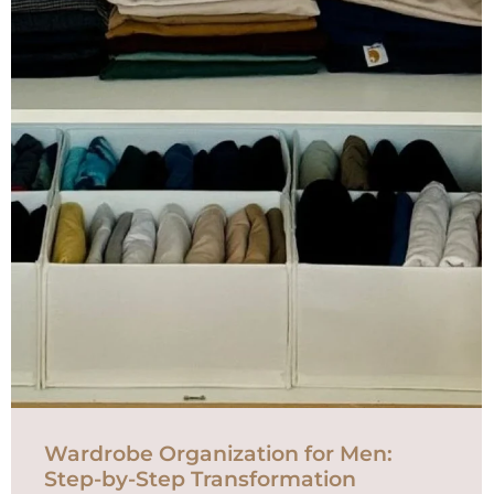
Wardrobe Organization for Men:
Step-by-Step Transformation