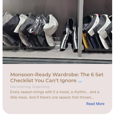
Monsoon-Ready Wardrobe: The 6 Set
Checklist You Can’t Ignore
Decluttering
,
Organizing
Every season brings with it a mood, a rhythm… and a
little mess. And if there’s one season that throws...
Read More