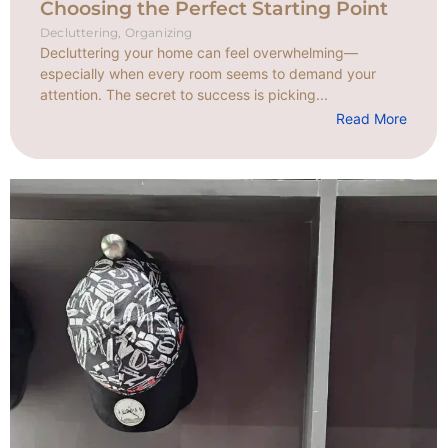
Choosing the Perfect Starting Point
Decluttering
,
Organizing
Decluttering your home can feel overwhelming—
especially when every room seems to demand your
attention. The secret to success is picking...
Read More