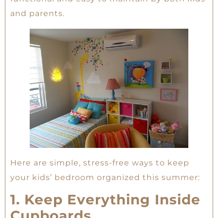
and parents.
Here are simple, stress-free ways to keep
your kids’ bedroom organized this summer:
1. Keep Everything Inside
Cupboards