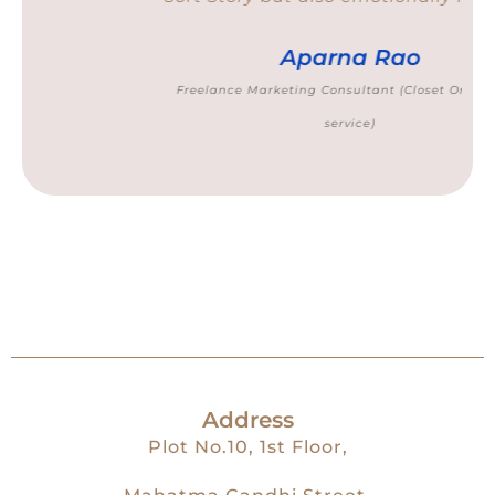
Aparna Rao
Freelance Marketing Consultant (Closet Organising
service)
Address
Plot No.10, 1st Floor,