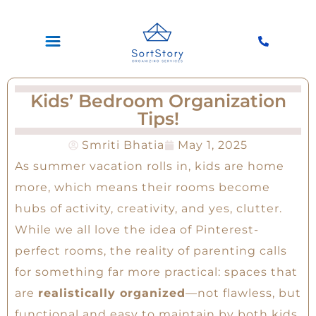
Kids’ Bedroom Organization
Tips!
Smriti Bhatia
May 1, 2025
As summer vacation rolls in, kids are home
more, which means their rooms become
hubs of activity, creativity, and yes, clutter.
While we all love the idea of Pinterest-
perfect rooms, the reality of parenting calls
for something far more practical: spaces that
are
realistically organized
—not flawless, but
functional and easy to maintain by both kids