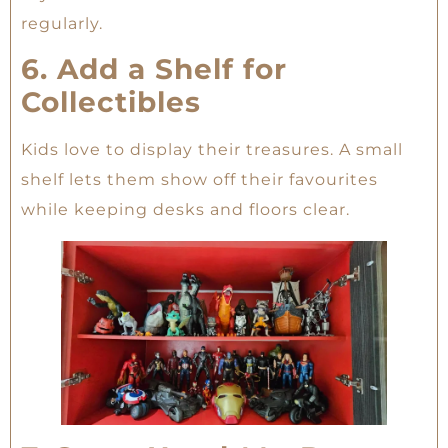
regularly.
6. Add a Shelf for
Collectibles
Kids love to display their treasures. A small
shelf lets them show off their favourites
while keeping desks and floors clear.