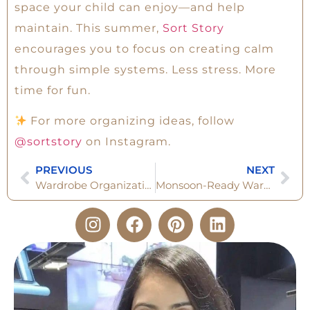
space your child can enjoy—and help
maintain. This summer,
Sort Story
encourages you to focus on creating calm
through simple systems. Less stress. More
time for fun.
For more organizing ideas, follow
@sortstory
on Instagram.
PREVIOUS
NEXT
Wardrobe Organization for Men: Step-by-Step Transformation
Monsoon-Ready Wardrobe: The 6 Set Checklist You Can’t Ignore