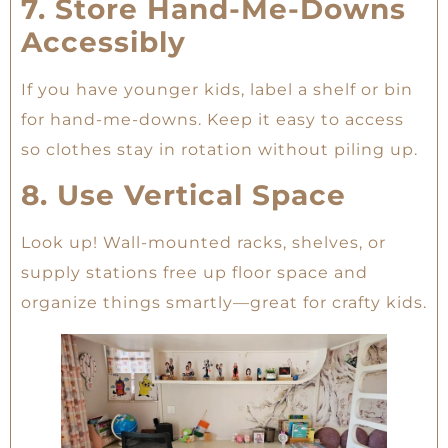
7. Store Hand-Me-Downs
Accessibly
If you have younger kids, label a shelf or bin
for hand-me-downs. Keep it easy to access
so clothes stay in rotation without piling up.
8. Use Vertical Space
Look up! Wall-mounted racks, shelves, or
supply stations free up floor space and
organize things smartly—great for crafty kids.