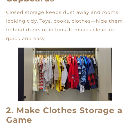
Closed storage keeps dust away and rooms
looking tidy. Toys, books, clothes—hide them
behind doors or in bins. It makes clean-up
quick and easy.
2. Make Clothes Storage a
Game