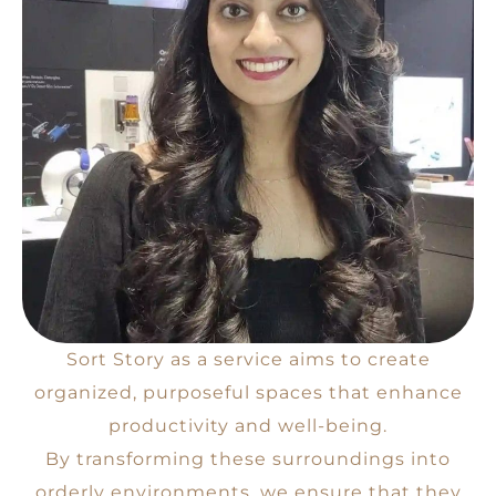
Sort Story as a service aims to create
organized, purposeful spaces that enhance
productivity and well-being.
By transforming these surroundings into
orderly environments, we ensure that they