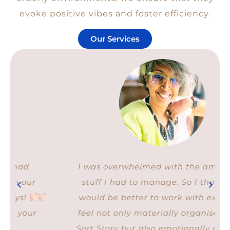
evoke positive vibes and foster efficiency.
Our Services
I was overwhelmed with the amount of
stuff I had to manage. So I thought it
would be better to work with experts. I
feel not only materially organised after
Sort Story but also emotionally relieved.