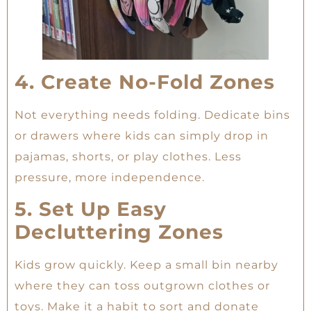
4. Create No-Fold Zones
Not everything needs folding. Dedicate bins
or drawers where kids can simply drop in
pajamas, shorts, or play clothes. Less
pressure, more independence.
5. Set Up Easy
Decluttering Zones
Kids grow quickly. Keep a small bin nearby
where they can toss outgrown clothes or
toys. Make it a habit to sort and donate