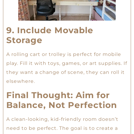
9. Include Movable
Storage
A rolling cart or trolley is perfect for mobile
play. Fill it with toys, games, or art supplies. If
they want a change of scene, they can roll it
elsewhere.
Final Thought: Aim for
Balance, Not Perfection
A clean-looking, kid-friendly room doesn’t
need to be perfect. The goal is to create a