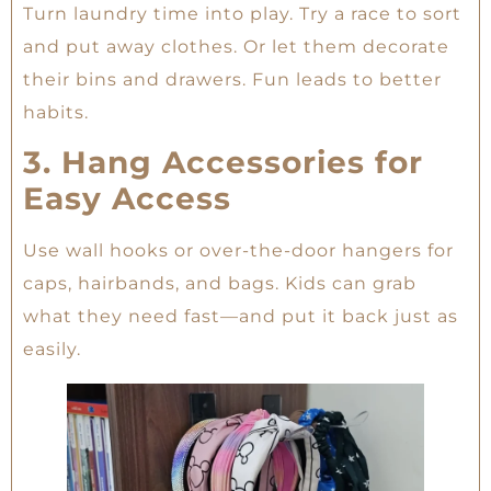
Turn laundry time into play. Try a race to sort
and put away clothes. Or let them decorate
their bins and drawers. Fun leads to better
habits.
3. Hang Accessories for
Easy Access
Use wall hooks or over-the-door hangers for
caps, hairbands, and bags. Kids can grab
what they need fast—and put it back just as
easily.