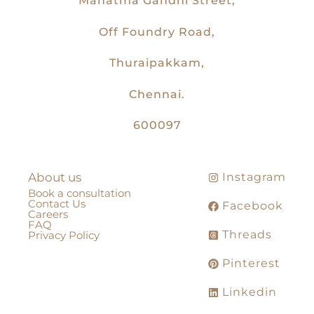
Mahatma Gandhi Street,
Off Foundry Road,
Thuraipakkam,
Chennai.
600097
About us
Instagram
Book a consultation
Contact Us
Facebook
Careers
FAQ
Threads
Privacy Policy
Pinterest
Linkedin