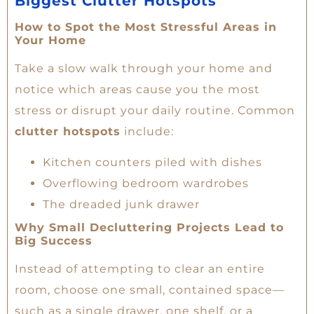
Biggest Clutter Hotspots
How to Spot the Most Stressful Areas in
Your Home
Take a slow walk through your home and
notice which areas cause you the most
stress or disrupt your daily routine. Common
clutter hotspots
include:
Kitchen counters piled with dishes
Overflowing bedroom wardrobes
The dreaded junk drawer
Why Small Decluttering Projects Lead to
Big Success
Instead of attempting to clear an entire
room, choose one small, contained space—
such as a single drawer, one shelf, or a