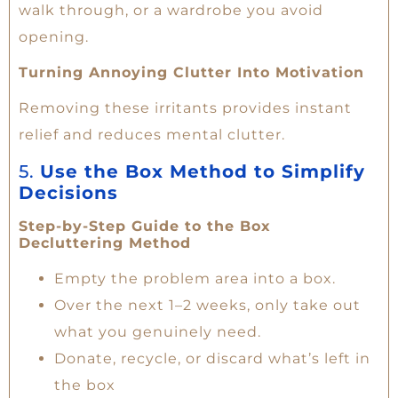
walk through, or a wardrobe you avoid
opening.
Turning Annoying Clutter Into Motivation
Removing these irritants provides instant
relief and reduces mental clutter.
5.
Use the Box Method to Simplify
Decisions
Step-by-Step Guide to the Box
Decluttering Method
Empty the problem area into a box.
Over the next 1–2 weeks, only take out
what you genuinely need.
Donate, recycle, or discard what’s left in
the box