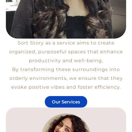
Sort Story as a service aims to create
organized, purposeful spaces that enhance
productivity and well-being.
By transforming these surroundings into
orderly environments, we ensure that they
evoke positive vibes and foster efficiency.
Our Services