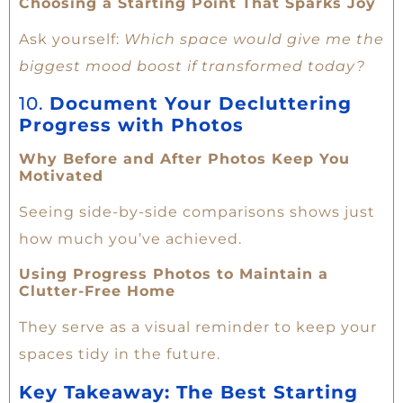
Choosing a Starting Point That Sparks Joy
Ask yourself:
Which space would give me the
biggest mood boost if transformed today?
10.
Document Your Decluttering
Progress with Photos
Why Before and After Photos Keep You
Motivated
Seeing side-by-side comparisons shows just
how much you’ve achieved.
Using Progress Photos to Maintain a
Clutter-Free Home
They serve as a visual reminder to keep your
spaces tidy in the future.
Key Takeaway: The Best Starting