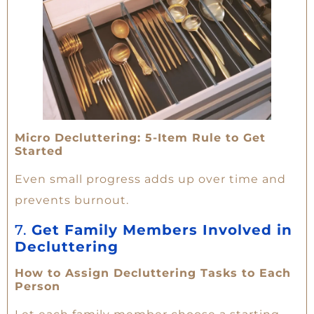
Micro Decluttering: 5-Item Rule to Get
Started
Even small progress adds up over time and
prevents burnout.
7.
Get Family Members Involved in
Decluttering
How to Assign Decluttering Tasks to Each
Person