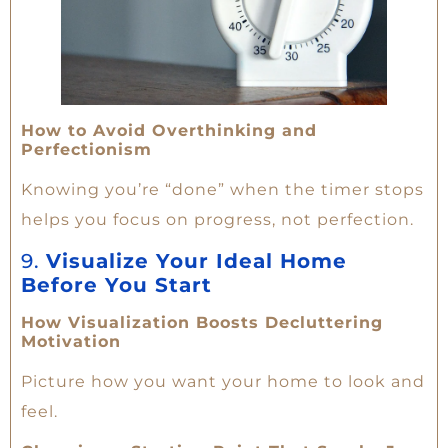
How to Avoid Overthinking and
Perfectionism
Knowing you’re “done” when the timer stops
helps you focus on progress, not perfection.
9.
Visualize Your Ideal Home
Before You Start
How Visualization Boosts Decluttering
Motivation
Picture how you want your home to look and
feel.