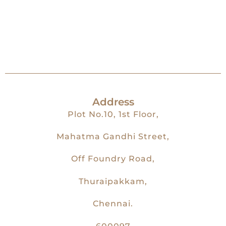
Address
Plot No.10, 1st Floor,
Mahatma Gandhi Street,
Off Foundry Road,
Thuraipakkam,
Chennai.