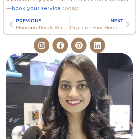
—
book your service
today!
PREVIOUS
NEXT
Monsoon-Ready Wardrobe: The 6 Set Checklist You Can’t Ignore
Organize Your Home for Diwali 2025 : Clearing, Preparing & Welcoming Abundance