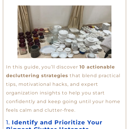
In this guide, you’ll discover
10 actionable
decluttering strategies
that blend practical
tips, motivational hacks, and expert
organization insights to help you start
confidently and keep going until your home
feels calm and clutter-free.
1.
Identify and Prioritize Your