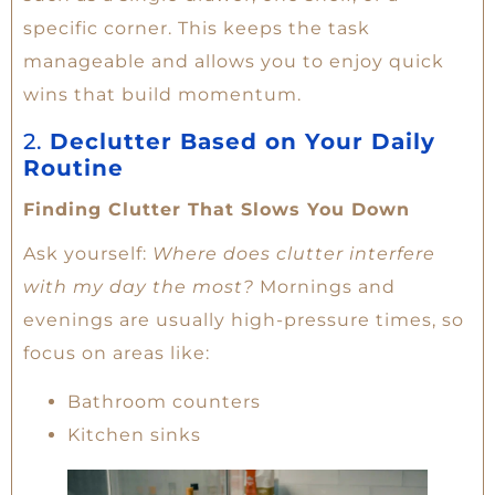
specific corner. This keeps the task
manageable and allows you to enjoy quick
wins that build momentum.
2.
Declutter Based on Your Daily
Routine
Finding Clutter That Slows You Down
Ask yourself:
Where does clutter interfere
with my day the most?
Mornings and
evenings are usually high-pressure times, so
focus on areas like:
Bathroom counters
Kitchen sinks