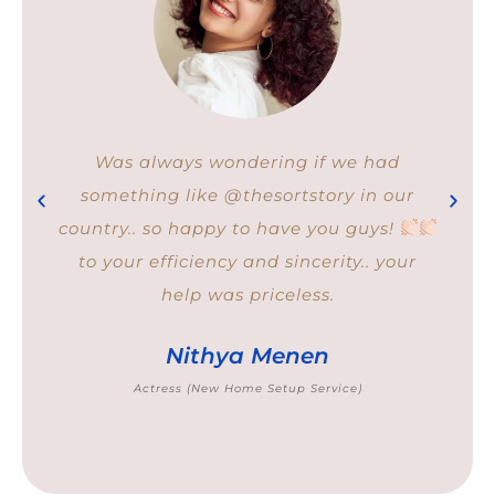
I was overwhelmed with the amount of
stuff I had to manage. So I thought it
would be better to work with experts. I
feel not only materially organised after
Sort Story but also emotionally relieved.
Aparna Rao
Freelance Marketing Consultant (Closet Organising
service)