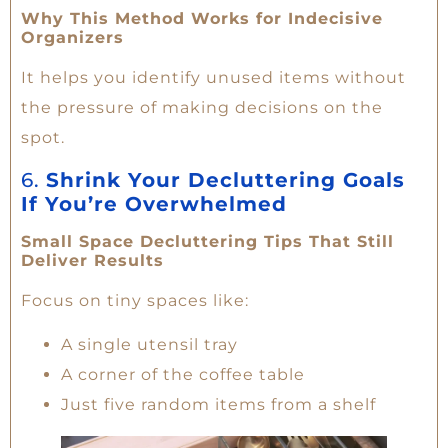
Why This Method Works for Indecisive
Organizers
It helps you identify unused items without
the pressure of making decisions on the
spot.
6.
Shrink Your Decluttering Goals
If You’re Overwhelmed
Small Space Decluttering Tips That Still
Deliver Results
Focus on tiny spaces like:
A single utensil tray
A corner of the coffee table
Just five random items from a shelf