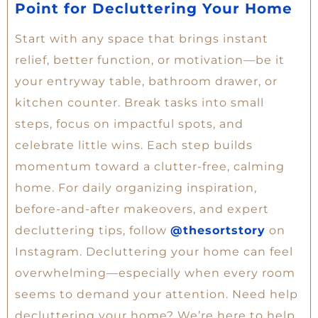
Point for Decluttering Your Home
Start with any space that brings instant
relief, better function, or motivation—be it
your entryway table, bathroom drawer, or
kitchen counter. Break tasks into small
steps, focus on impactful spots, and
celebrate little wins. Each step builds
momentum toward a clutter-free, calming
home. For daily organizing inspiration,
before-and-after makeovers, and expert
decluttering tips, follow
@thesortstory
on
Instagram. Decluttering your home can feel
overwhelming—especially when every room
seems to demand your attention. Need help
decluttering your home? We’re here to help