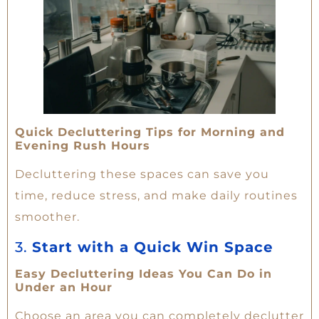
Quick Decluttering Tips for Morning and
Evening Rush Hours
Decluttering these spaces can save you
time, reduce stress, and make daily routines
smoother.
3.
Start with a Quick Win Space
Easy Decluttering Ideas You Can Do in
Under an Hour
Choose an area you can completely declutter