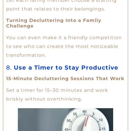
Let each family member choose a starting
point that relates to their belongings.
Turning Decluttering Into a Family
Challenge
You can even make it a friendly competition
to see who can create the most noticeable
transformation.
8.
Use a Timer to Stay Productive
15-Minute Decluttering Sessions That Work
Set a timer for 15–30 minutes and work
briskly without overthinking.