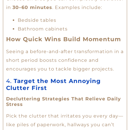
in
30–60 minutes
. Examples include:
Bedside tables
Bathroom cabinets
How Quick Wins Build Momentum
Seeing a before-and-after transformation in a
short period boosts confidence and
encourages you to tackle bigger projects.
4.
Target the Most Annoying
Clutter First
Decluttering Strategies That Relieve Daily
Stress
Pick the clutter that irritates you every day—
like piles of paperwork, hallways you can’t