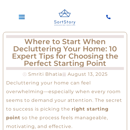
Where to Start When
Decluttering Your Home: 10
Expert Tips for Choosing the
Perfect Starting Point
Smriti Bhatia
August 13, 2025
Decluttering your home can feel
overwhelming—especially when every room
seems to demand your attention. The secret
to success is picking the
right starting
point
so the process feels manageable,
motivating, and effective.