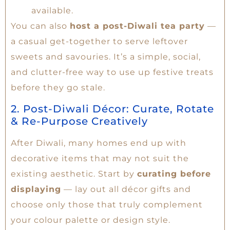
available.
You can also
host a post-Diwali tea party
—
a casual get-together to serve leftover
sweets and savouries. It’s a simple, social,
and clutter-free way to use up festive treats
before they go stale.
2. Post-Diwali Décor: Curate, Rotate
& Re-Purpose Creatively
After Diwali, many homes end up with
decorative items that may not suit the
existing aesthetic. Start by
curating before
displaying
— lay out all décor gifts and
choose only those that truly complement
your colour palette or design style.