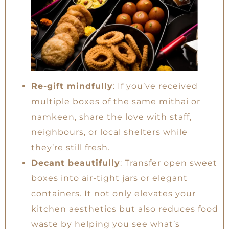
Re-gift mindfully
: If you’ve received
multiple boxes of the same mithai or
namkeen, share the love with staff,
neighbours, or local shelters while
they’re still fresh.
Decant beautifully
: Transfer open sweet
boxes into air-tight jars or elegant
containers. It not only elevates your
kitchen aesthetics but also reduces food
waste by helping you see what’s