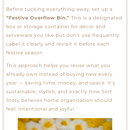
Before tucking everything away, set up a
“Festive Overflow Bin.”
This is a designated
box or storage container for décor and
serveware you like but don’t use frequently.
Label it clearly and revisit it before each
festive season.
This approach helps you reuse what you
already own instead of buying new every
year — saving time, money, and space. It’s
sustainable, stylish, and exactly how Sort
Story believes home organization should
feel: intentional and joyful.