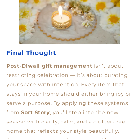
Final Thought
Post-Diwali gift management
isn’t about
restricting celebration — it’s about curating
your space with intention. Every item that
stays in your home should either bring joy or
serve a purpose. By applying these systems
from
Sort Story
, you’ll step into the new
season with clarity, calm, and a clutter-free
home that reflects your style beautifully.