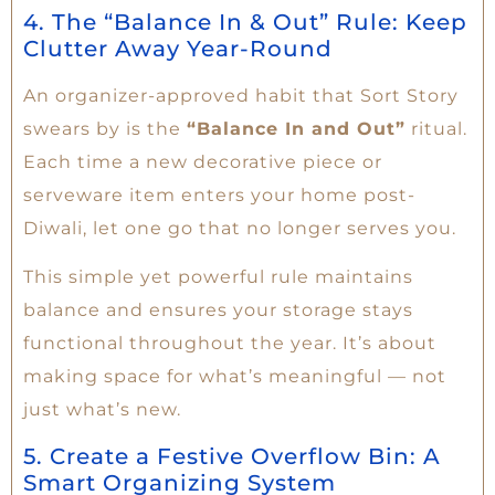
4. The “Balance In & Out” Rule: Keep
Clutter Away Year-Round
An organizer-approved habit that Sort Story
swears by is the
“Balance In and Out”
ritual.
Each time a new decorative piece or
serveware item enters your home post-
Diwali, let one go that no longer serves you.
This simple yet powerful rule maintains
balance and ensures your storage stays
functional throughout the year. It’s about
making space for what’s meaningful — not
just what’s new.
5. Create a Festive Overflow Bin: A
Smart Organizing System