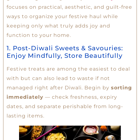
focuses on practical, aesthetic, and guilt-free
ways to organize your festive haul while
keeping only what truly adds joy and
function to your home.
1. Post-Diwali Sweets & Savouries:
Enjoy Mindfully, Store Beautifully
Festive treats are among the easiest to deal
with but can also lead to waste if not
managed right after Diwali. Begin by
sorting
immediately
— check freshness, expiry
dates, and separate perishable from long-
lasting items.