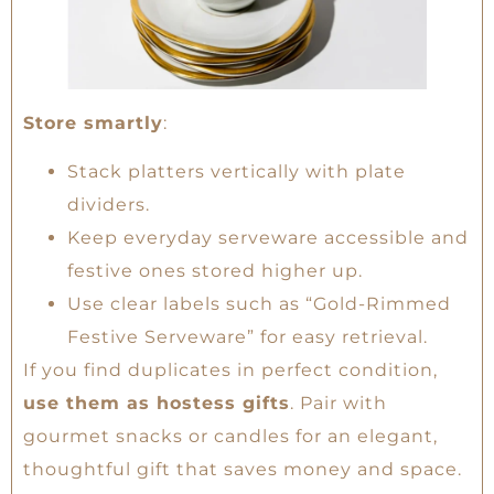
Store smartly
:
Stack platters vertically with plate
dividers.
Keep everyday serveware accessible and
festive ones stored higher up.
Use clear labels such as “Gold-Rimmed
Festive Serveware” for easy retrieval.
If you find duplicates in perfect condition,
use them as hostess gifts
. Pair with
gourmet snacks or candles for an elegant,
thoughtful gift that saves money and space.