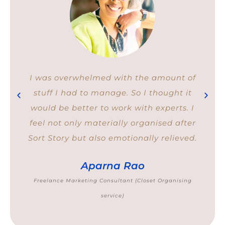
I was overwhelmed with the amount of
stuff I had to manage. So I thought it
would be better to work with experts. I
feel not only materially organised after
Sort Story but also emotionally relieved.
Aparna Rao
Freelance Marketing Consultant (Closet Organising
service)