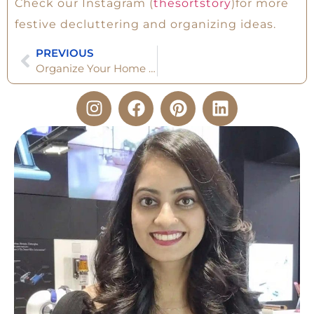
Check our Instagram (
thesortstory
)for more
festive decluttering and organizing ideas.
PREVIOUS
Organize Your Home for Diwali 2025 : Clearing, Preparing & Welcoming Abundance