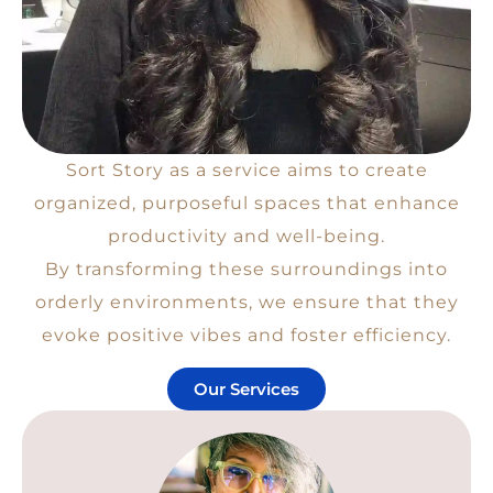
Sort Story as a service aims to create
organized, purposeful spaces that enhance
productivity and well-being.
By transforming these surroundings into
orderly environments, we ensure that they
evoke positive vibes and foster efficiency.
Our Services