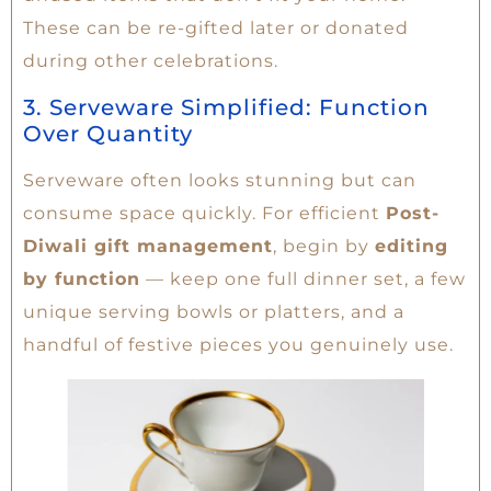
These can be re-gifted later or donated
during other celebrations.
3. Serveware Simplified: Function
Over Quantity
Serveware often looks stunning but can
consume space quickly. For efficient
Post-
Diwali gift management
, begin by
editing
by function
— keep one full dinner set, a few
unique serving bowls or platters, and a
handful of festive pieces you genuinely use.