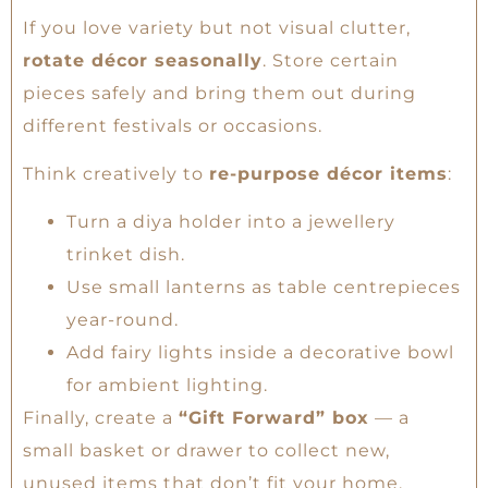
If you love variety but not visual clutter,
rotate décor seasonally
. Store certain
pieces safely and bring them out during
different festivals or occasions.
Think creatively to
re-purpose décor items
:
Turn a diya holder into a jewellery
trinket dish.
Use small lanterns as table centrepieces
year-round.
Add fairy lights inside a decorative bowl
for ambient lighting.
Finally, create a
“Gift Forward” box
— a
small basket or drawer to collect new,
unused items that don’t fit your home.