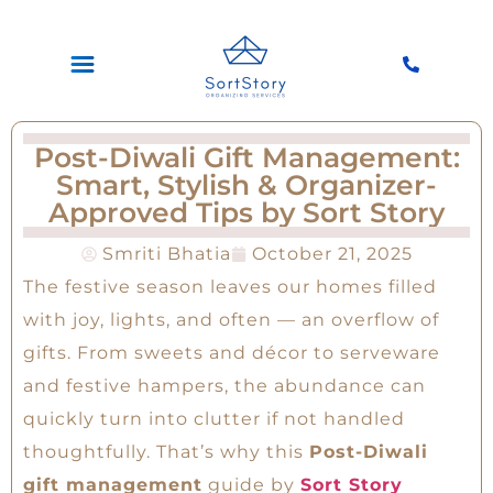
Post-Diwali Gift Management:
Smart, Stylish & Organizer-
Approved Tips by Sort Story
Smriti Bhatia
October 21, 2025
The festive season leaves our homes filled
with joy, lights, and often — an overflow of
gifts. From sweets and décor to serveware
and festive hampers, the abundance can
quickly turn into clutter if not handled
thoughtfully. That’s why this
Post-Diwali
gift management
guide by
Sort Story