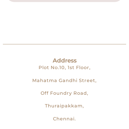
Address
Plot No.10, 1st Floor,
Mahatma Gandhi Street,
Off Foundry Road,
Thuraipakkam,
Chennai.